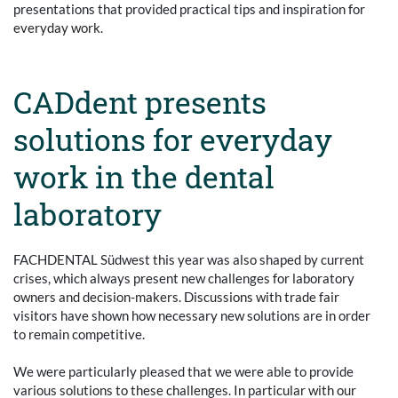
presentations that provided practical tips and inspiration for
everyday work.
CADdent presents
solutions for everyday
work in the dental
laboratory
FACHDENTAL Südwest this year was also shaped by current
crises, which always present new challenges for laboratory
owners and decision-makers. Discussions with trade fair
visitors have shown how necessary new solutions are in order
to remain competitive.
We were particularly pleased that we were able to provide
various solutions to these challenges. In particular with our