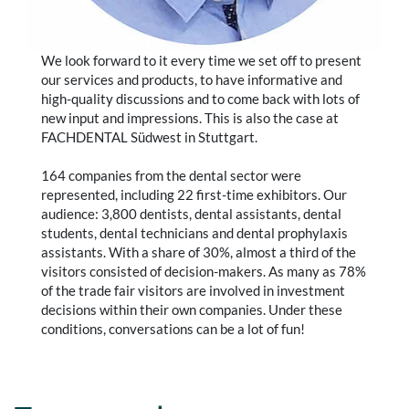
We look forward to it every time we set off to present
our services and products, to have informative and
high-quality discussions and to come back with lots of
new input and impressions. This is also the case at
FACHDENTAL Südwest in Stuttgart.
164 companies from the dental sector were
represented, including 22 first-time exhibitors. Our
audience: 3,800 dentists, dental assistants, dental
students, dental technicians and dental prophylaxis
assistants. With a share of 30%, almost a third of the
visitors consisted of decision-makers. As many as 78%
of the trade fair visitors are involved in investment
decisions within their own companies. Under these
conditions, conversations can be a lot of fun!