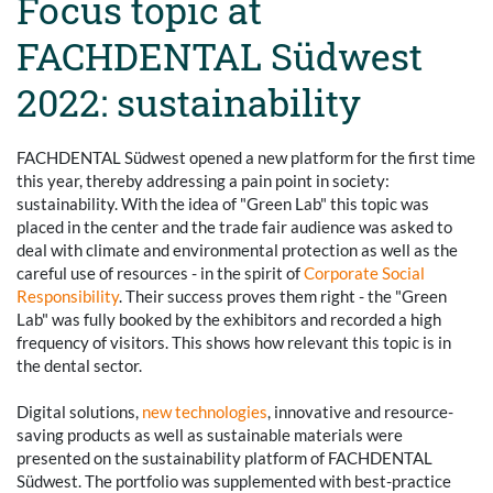
Focus topic at
FACHDENTAL Südwest
2022: sustainability
FACHDENTAL Südwest opened a new platform for the first time
this year, thereby addressing a pain point in society:
sustainability. With the idea of "Green Lab" this topic was
placed in the center and the trade fair audience was asked to
deal with climate and environmental protection as well as the
careful use of resources - in the spirit of
Corporate Social
Responsibility
. Their success proves them right - the "Green
Lab" was fully booked by the exhibitors and recorded a high
frequency of visitors. This shows how relevant this topic is in
the dental sector.
Digital solutions,
new technologies
, innovative and resource-
saving products as well as sustainable materials were
presented on the sustainability platform of FACHDENTAL
Südwest. The portfolio was supplemented with best-practice