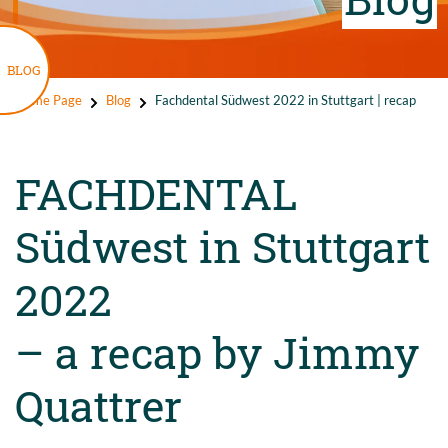
BLOG
Home Page
Blog
Fachdental Südwest 2022 in Stuttgart | recap
FACHDENTAL
Südwest in Stuttgart
2022
– a recap by Jimmy
Quattrer