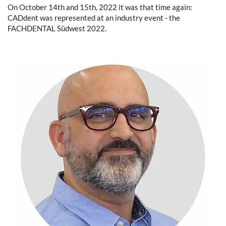
On October 14th and 15th, 2022 it was that time again:
CADdent was represented at an industry event - the
FACHDENTAL Südwest 2022.