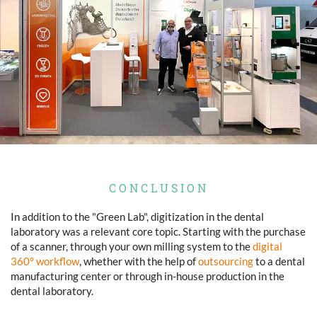
CONCLUSION
In addition to the "Green Lab", digitization in the dental
laboratory was a relevant core topic. Starting with the purchase
of a scanner, through your own milling system to the
digital
360° workflow
, whether with the help of
outsourcing
to a dental
manufacturing center or through in-house production in the
dental laboratory.