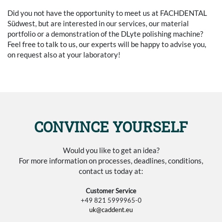
Did you not have the opportunity to meet us at FACHDENTAL
Südwest, but are interested in our services, our material
portfolio or a demonstration of the DLyte polishing machine?
Feel free to talk to us, our experts will be happy to advise you,
on request also at your laboratory!
CONVINCE YOURSELF
Would you like to get an idea?
For more information on processes, deadlines, conditions,
contact us today at:
Customer Service
+49 821 5999965-0
uk@caddent.eu