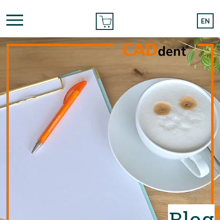
ONLINE ORDER
EN
Blog