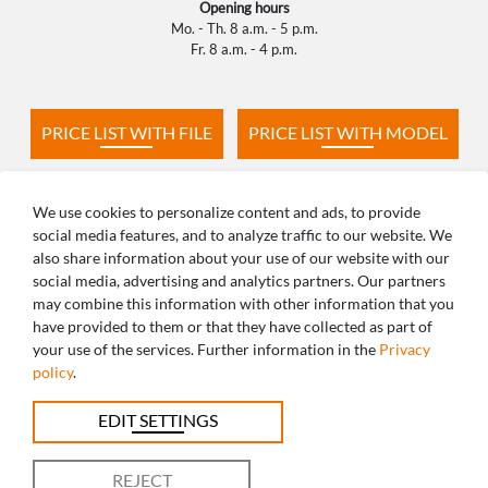
Opening hours
Mo. - Th. 8 a.m. - 5 p.m.
Fr. 8 a.m. - 4 p.m.
PRICE LIST WITH FILE
PRICE LIST WITH MODEL
PRODUCTION TIMES
FAQ
We use cookies to personalize content and ads, to provide
social media features, and to analyze traffic to our website. We
also share information about your use of our website with our
social media, advertising and analytics partners. Our partners
may combine this information with other information that you
ANY QUESTIONS? WE ARE HAPPY TO
have provided to them or that they have collected as part of
your use of the services. Further information in the
Privacy
HELP!
policy
.
+49 821 5999965-0
EDIT SETTINGS
uk@caddent.eu
REJECT