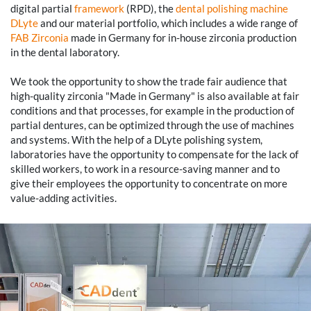
digital partial
framework
(RPD), the
dental polishing machine
DLyte
and our material portfolio, which includes a wide range of
FAB Zirconia
made in Germany for in-house zirconia production
in the dental laboratory.
We took the opportunity to show the trade fair audience that
high-quality zirconia "Made in Germany" is also available at fair
conditions and that processes, for example in the production of
partial dentures, can be optimized through the use of machines
and systems. With the help of a DLyte polishing system,
laboratories have the opportunity to compensate for the lack of
skilled workers, to work in a resource-saving manner and to
give their employees the opportunity to concentrate on more
value-adding activities.