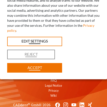
social media features, and to analyze traffic to our website. We
also share information about your use of our website with our
social media, advertising and analytics partners. Our partners
may combine this information with other information that you
ANY QUESTIONS? WE ARE HAPPY TO
have provided to them or that they have collected as part of
your use of the services. Further information in the
Privacy
HELP!
policy
.
+49 821 5999965-0
EDIT SETTINGS
uk@caddent.eu
REJECT
ACCEPT
Contact
Terms
FAQ
Legal Notice
Privacy
Wiki
®
CADdent
GmbH 2026