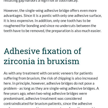
resulting gap harbors a high risk of tooth decay.
However, the single-wing adhesive bridge offers even more
advantages. Since it is a pontic with only one adhesive surface,
it is less expensive. In addition, only one tooth has to be
roughened for bonding and since no undercuts between the
teeth have to be removed, the preparation is also much easier.
Adhesive fixation of
zirconia in bruxism
As with any treatment with ceramic veneers for patients
suffering from bruxism, the risk of chipping is also increased
here. In principle, however, adhesive bridges do not pose a
problem - as long as they are single-wing adhesive bridges. A
few years ago, when two-wing adhesive bridges were
predominant, adhesive treatment was considered
contraindicated for bruxism patients, since the adhesive