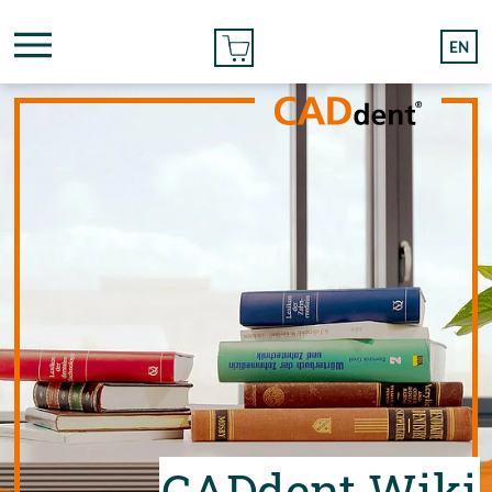
ONLINE ORDER
EN
CADdent Wiki