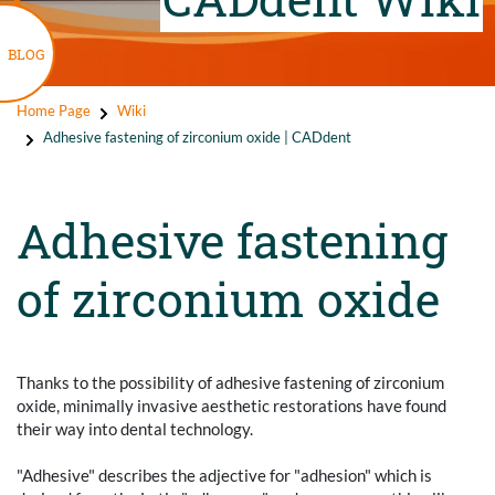
BLOG
Home Page
Wiki
Adhesive fastening of zirconium oxide | CADdent
Adhesive fastening
of zirconium oxide
Thanks to the possibility of adhesive fastening of zirconium
oxide, minimally invasive aesthetic restorations have found
their way into dental technology.
"Adhesive" describes the adjective for "adhesion" which is