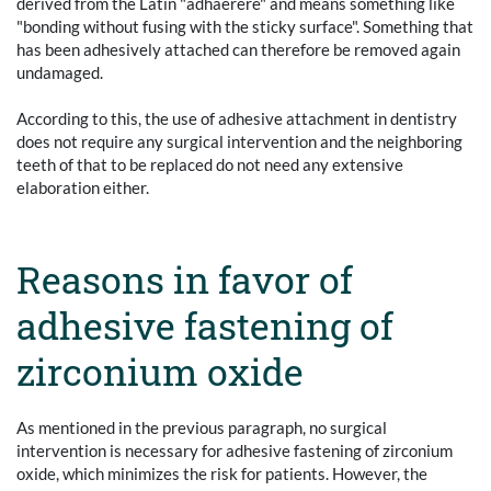
derived from the Latin "adhaerere" and means something like
"bonding without fusing with the sticky surface". Something that
has been adhesively attached can therefore be removed again
undamaged.
According to this, the use of adhesive attachment in dentistry
does not require any surgical intervention and the neighboring
teeth of that to be replaced do not need any extensive
elaboration either.
Reasons in favor of
adhesive fastening of
zirconium oxide
As mentioned in the previous paragraph, no surgical
intervention is necessary for adhesive fastening of zirconium
oxide, which minimizes the risk for patients. However, the