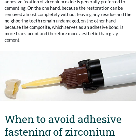
adhesive fixation of zirconium oxide is generally preferred to
cementing. On the one hand, because the restoration can be
removed almost completely without leaving any residue and the
neighboring teeth remain undamaged, on the other hand
because the composite, which serves as an adhesive bond, is
more translucent and therefore more aesthetic than gray
cement.
When to avoid adhesive
fastening of zirconium