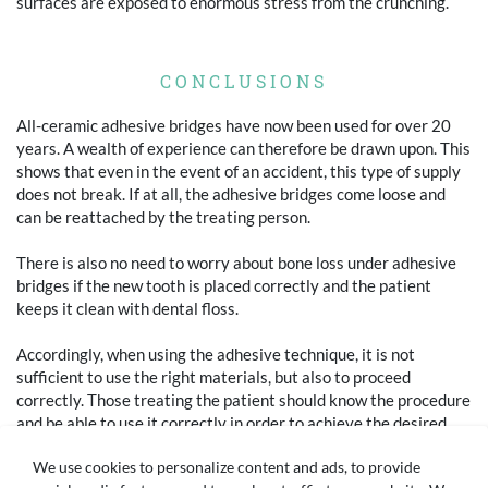
surfaces are exposed to enormous stress from the crunching.
CONCLUSIONS
All-ceramic adhesive bridges have now been used for over 20
years. A wealth of experience can therefore be drawn upon. This
shows that even in the event of an accident, this type of supply
does not break. If at all, the adhesive bridges come loose and
can be reattached by the treating person.
There is also no need to worry about bone loss under adhesive
bridges if the new tooth is placed correctly and the patient
keeps it clean with dental floss.
Accordingly, when using the adhesive technique, it is not
sufficient to use the right materials, but also to proceed
correctly. Those treating the patient should know the procedure
and be able to use it correctly in order to achieve the desired
result in terms of function and aesthetics.
We use cookies to personalize content and ads, to provide