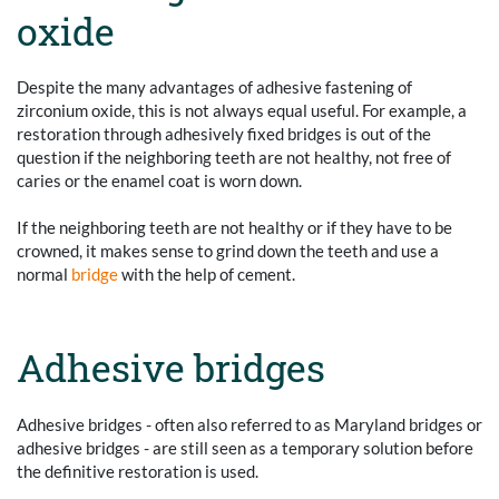
oxide
Despite the many advantages of adhesive fastening of
zirconium oxide, this is not always equal useful. For example, a
restoration through adhesively fixed bridges is out of the
question if the neighboring teeth are not healthy, not free of
caries or the enamel coat is worn down.
If the neighboring teeth are not healthy or if they have to be
crowned, it makes sense to grind down the teeth and use a
normal
bridge
with the help of cement.
Adhesive bridges
Adhesive bridges - often also referred to as Maryland bridges or
adhesive bridges - are still seen as a temporary solution before
the definitive restoration is used.