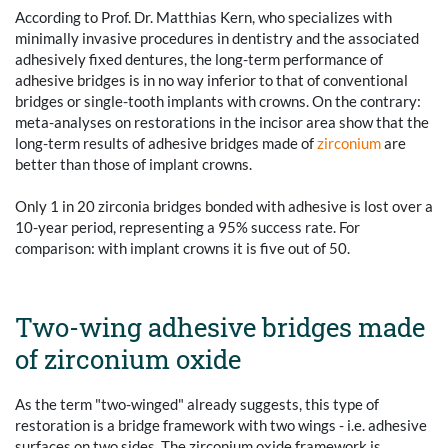
According to Prof. Dr. Matthias Kern, who specializes with
minimally invasive procedures in dentistry and the associated
adhesively fixed dentures, the long-term performance of
adhesive bridges is in no way inferior to that of conventional
bridges or single-tooth implants with crowns. On the contrary:
meta-analyses on restorations in the incisor area show that the
long-term results of adhesive bridges made of
zirconium
are
better than those of implant crowns.
Only 1 in 20 zirconia bridges bonded with adhesive is lost over a
10-year period, representing a 95% success rate. For
comparison: with implant crowns it is five out of 50.
Two-wing adhesive bridges made
of zirconium oxide
As the term "two-winged" already suggests, this type of
restoration is a bridge framework with two wings - i.e. adhesive
surfaces on two sides. The zirconium oxide framework is