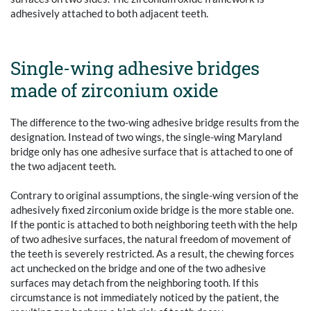
adhesively attached to both adjacent teeth.
Single-wing adhesive bridges
made of zirconium oxide
The difference to the two-wing adhesive bridge results from the
designation. Instead of two wings, the single-wing Maryland
bridge only has one adhesive surface that is attached to one of
the two adjacent teeth.
Contrary to original assumptions, the single-wing version of the
adhesively fixed zirconium oxide bridge is the more stable one.
If the pontic is attached to both neighboring teeth with the help
of two adhesive surfaces, the natural freedom of movement of
the teeth is severely restricted. As a result, the chewing forces
act unchecked on the bridge and one of the two adhesive
surfaces may detach from the neighboring tooth. If this
circumstance is not immediately noticed by the patient, the