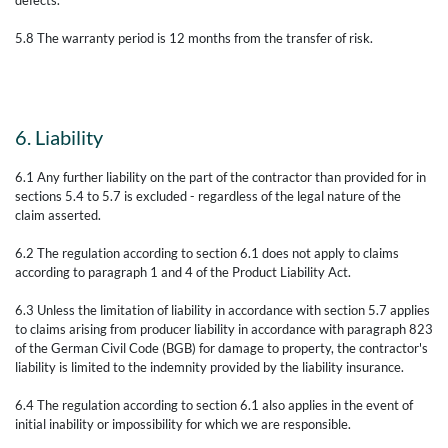
5.8 The warranty period is 12 months from the transfer of risk.
6. Liability
6.1 Any further liability on the part of the contractor than provided for in
sections 5.4 to 5.7 is excluded - regardless of the legal nature of the
claim asserted.
6.2 The regulation according to section 6.1 does not apply to claims
according to paragraph 1 and 4 of the Product Liability Act.
6.3 Unless the limitation of liability in accordance with section 5.7 applies
to claims arising from producer liability in accordance with paragraph 823
of the German Civil Code (BGB) for damage to property, the contractor's
liability is limited to the indemnity provided by the liability insurance.
6.4 The regulation according to section 6.1 also applies in the event of
initial inability or impossibility for which we are responsible.