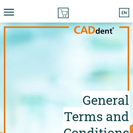
ONLINE ORDER
EN
General
Terms and
Conditions