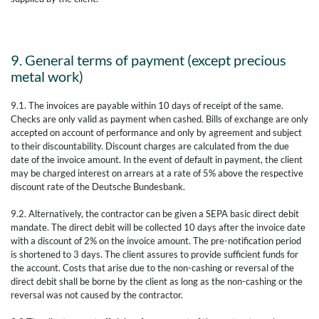
9. General terms of payment (except precious
metal work)
9.1. The invoices are payable within 10 days of receipt of the same.
Checks are only valid as payment when cashed. Bills of exchange are only
accepted on account of performance and only by agreement and subject
to their discountability. Discount charges are calculated from the due
date of the invoice amount. In the event of default in payment, the client
may be charged interest on arrears at a rate of 5% above the respective
discount rate of the Deutsche Bundesbank.
9.2. Alternatively, the contractor can be given a SEPA basic direct debit
mandate. The direct debit will be collected 10 days after the invoice date
with a discount of 2% on the invoice amount. The pre-notification period
is shortened to 3 days. The client assures to provide sufficient funds for
the account. Costs that arise due to the non-cashing or reversal of the
direct debit shall be borne by the client as long as the non-cashing or the
reversal was not caused by the contractor.