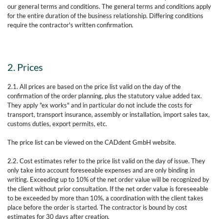
our general terms and conditions. The general terms and conditions apply
for the entire duration of the business relationship. Differing conditions
require the contractor's written confirmation.
2. Prices
2.1. All prices are based on the price list valid on the day of the
confirmation of the order planning, plus the statutory value added tax.
They apply "ex works" and in particular do not include the costs for
transport, transport insurance, assembly or installation, import sales tax,
customs duties, export permits, etc.
The price list can be viewed on the CADdent GmbH website.
2.2. Cost estimates refer to the price list valid on the day of issue. They
only take into account foreseeable expenses and are only binding in
writing. Exceeding up to 10% of the net order value will be recognized by
the client without prior consultation. If the net order value is foreseeable
to be exceeded by more than 10%, a coordination with the client takes
place before the order is started. The contractor is bound by cost
estimates for 30 days after creation.