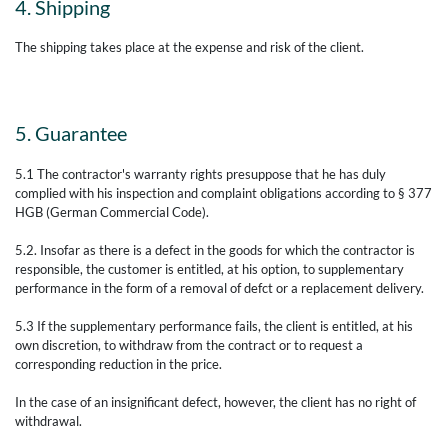
4. Shipping
The shipping takes place at the expense and risk of the client.
5. Guarantee
5.1 The contractor's warranty rights presuppose that he has duly
complied with his inspection and complaint obligations according to § 377
HGB (German Commercial Code).
5.2. Insofar as there is a defect in the goods for which the contractor is
responsible, the customer is entitled, at his option, to supplementary
performance in the form of a removal of defct or a replacement delivery.
5.3 If the supplementary performance fails, the client is entitled, at his
own discretion, to withdraw from the contract or to request a
corresponding reduction in the price.
In the case of an insignificant defect, however, the client has no right of
withdrawal.