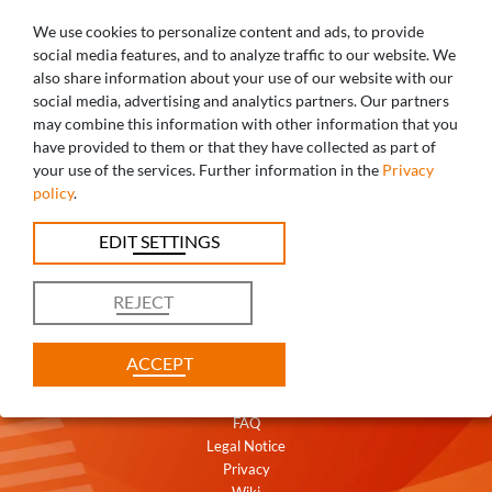
We use cookies to personalize content and ads, to provide
social media features, and to analyze traffic to our website. We
also share information about your use of our website with our
social media, advertising and analytics partners. Our partners
may combine this information with other information that you
ANY QUESTIONS? WE ARE HAPPY TO
have provided to them or that they have collected as part of
your use of the services. Further information in the
Privacy
HELP!
policy
.
+49 821 5999965-0
EDIT SETTINGS
uk@caddent.eu
REJECT
ACCEPT
Contact
Terms
FAQ
Legal Notice
Privacy