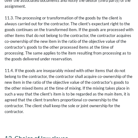
over the associated documents and notify the debtor (third party) of the
assignment.
11.3. The processing or transformation of the goods by the client is
always carried out for the contractor. The client's expectant right to the
goods continues on the transformed item. If the goods are processed with
other items that do not belong to the contractor, the contractor acquires
co-ownership of the new item in the ratio of the objective value of the
contractor's goods to the other processed items at the time of
processing. The same applies to the item resulting from processing as to
the goods delivered under reservation.
11.4. If the goods are inseparably mixed with other items that do not
belong to the contractor, the contractor shall acquire co-ownership of the
new item in the ratio of the objective value of the contractor's goods to
the other mixed items at the time of mixing. If the mixing takes place in
such a way that the client's item is to be regarded as the main item, it is
agreed that the client transfers proportional co-ownership to the
contractor. The client shall keep the sole or joint ownership for the
contractor.