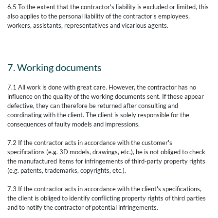
6.5 To the extent that the contractor's liability is excluded or limited, this
also applies to the personal liability of the contractor's employees,
workers, assistants, representatives and vicarious agents.
7. Working documents
7.1 All work is done with great care. However, the contractor has no
influence on the quality of the working documents sent. If these appear
defective, they can therefore be returned after consulting and
coordinating with the client. The client is solely responsible for the
consequences of faulty models and impressions.
7.2 If the contractor acts in accordance with the customer's
specifications (e.g. 3D models, drawings, etc.), he is not obliged to check
the manufactured items for infringements of third-party property rights
(e.g. patents, trademarks, copyrights, etc.).
7.3 If the contractor acts in accordance with the client's specifications,
the client is obliged to identify conflicting property rights of third parties
and to notify the contractor of potential infringements.