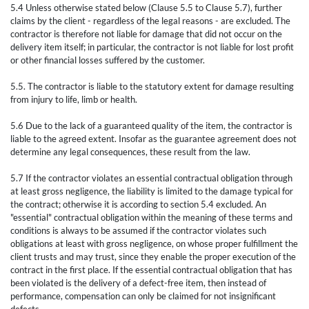
5.4 Unless otherwise stated below (Clause 5.5 to Clause 5.7), further
claims by the client - regardless of the legal reasons - are excluded. The
contractor is therefore not liable for damage that did not occur on the
delivery item itself; in particular, the contractor is not liable for lost profit
or other financial losses suffered by the customer.
5.5. The contractor is liable to the statutory extent for damage resulting
from injury to life, limb or health.
5.6 Due to the lack of a guaranteed quality of the item, the contractor is
liable to the agreed extent. Insofar as the guarantee agreement does not
determine any legal consequences, these result from the law.
5.7 If the contractor violates an essential contractual obligation through
at least gross negligence, the liability is limited to the damage typical for
the contract; otherwise it is according to section 5.4 excluded. An
"essential" contractual obligation within the meaning of these terms and
conditions is always to be assumed if the contractor violates such
obligations at least with gross negligence, on whose proper fulfillment the
client trusts and may trust, since they enable the proper execution of the
contract in the first place. If the essential contractual obligation that has
been violated is the delivery of a defect-free item, then instead of
performance, compensation can only be claimed for not insignificant
defects.