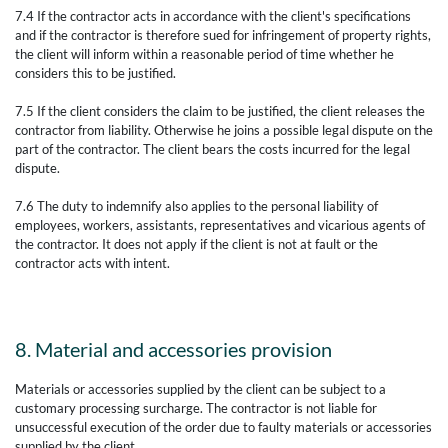
7.4 If the contractor acts in accordance with the client's specifications
and if the contractor is therefore sued for infringement of property rights,
the client will inform within a reasonable period of time whether he
considers this to be justified.
7.5 If the client considers the claim to be justified, the client releases the
contractor from liability. Otherwise he joins a possible legal dispute on the
part of the contractor. The client bears the costs incurred for the legal
dispute.
7.6 The duty to indemnify also applies to the personal liability of
employees, workers, assistants, representatives and vicarious agents of
the contractor. It does not apply if the client is not at fault or the
contractor acts with intent.
8. Material and accessories provision
Materials or accessories supplied by the client can be subject to a
customary processing surcharge. The contractor is not liable for
unsuccessful execution of the order due to faulty materials or accessories
supplied by the client.