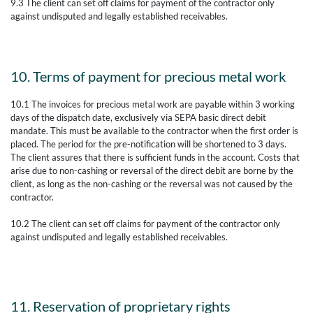
9.3 The client can set off claims for payment of the contractor only
against undisputed and legally established receivables.
10. Terms of payment for precious metal work
10.1 The invoices for precious metal work are payable within 3 working
days of the dispatch date, exclusively via SEPA basic direct debit
mandate. This must be available to the contractor when the first order is
placed. The period for the pre-notification will be shortened to 3 days.
The client assures that there is sufficient funds in the account. Costs that
arise due to non-cashing or reversal of the direct debit are borne by the
client, as long as the non-cashing or the reversal was not caused by the
contractor.
10.2 The client can set off claims for payment of the contractor only
against undisputed and legally established receivables.
11. Reservation of proprietary rights