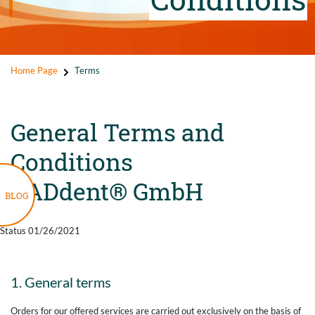
Home Page
Terms
General Terms and
Conditions
CADdent® GmbH
BLOG
Status 01/26/2021
1. General terms
Orders for our offered services are carried out exclusively on the basis of