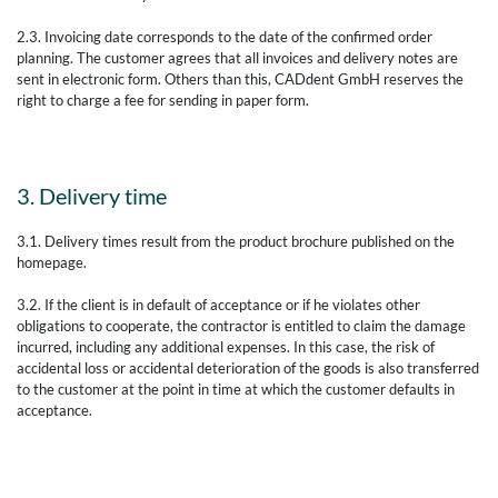
2.3. Invoicing date corresponds to the date of the confirmed order
planning. The customer agrees that all invoices and delivery notes are
sent in electronic form. Others than this, CADdent GmbH reserves the
right to charge a fee for sending in paper form.
3. Delivery time
3.1. Delivery times result from the product brochure published on the
homepage.
3.2. If the client is in default of acceptance or if he violates other
obligations to cooperate, the contractor is entitled to claim the damage
incurred, including any additional expenses. In this case, the risk of
accidental loss or accidental deterioration of the goods is also transferred
to the customer at the point in time at which the customer defaults in
acceptance.