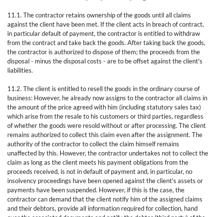
11.1. The contractor retains ownership of the goods until all claims
against the client have been met. If the client acts in breach of contract,
in particular default of payment, the contractor is entitled to withdraw
from the contract and take back the goods. After taking back the goods,
the contractor is authorized to dispose of them; the proceeds from the
disposal - minus the disposal costs - are to be offset against the client's
liabilities.
11.2. The client is entitled to resell the goods in the ordinary course of
business: However, he already now assigns to the contractor all claims in
the amount of the price agreed with him (including statutory sales tax)
which arise from the resale to his customers or third parties, regardless
of whether the goods were resold without or after processing. The client
remains authorized to collect this claim even after the assignment. The
authority of the contractor to collect the claim himself remains
unaffected by this. However, the contractor undertakes not to collect the
claim as long as the client meets his payment obligations from the
proceeds received, is not in default of payment and, in particular, no
insolvency proceedings have been opened against the client's assets or
payments have been suspended. However, if this is the case, the
contractor can demand that the client notify him of the assigned claims
and their debtors, provide all information required for collection, hand