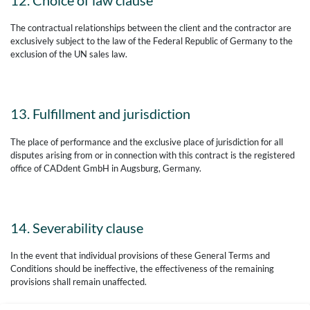
12. Choice of law clause
The contractual relationships between the client and the contractor are
exclusively subject to the law of the Federal Republic of Germany to the
exclusion of the UN sales law.
13. Fulfillment and jurisdiction
The place of performance and the exclusive place of jurisdiction for all
disputes arising from or in connection with this contract is the registered
office of CADdent GmbH in Augsburg, Germany.
14. Severability clause
In the event that individual provisions of these General Terms and
Conditions should be ineffective, the effectiveness of the remaining
provisions shall remain unaffected.